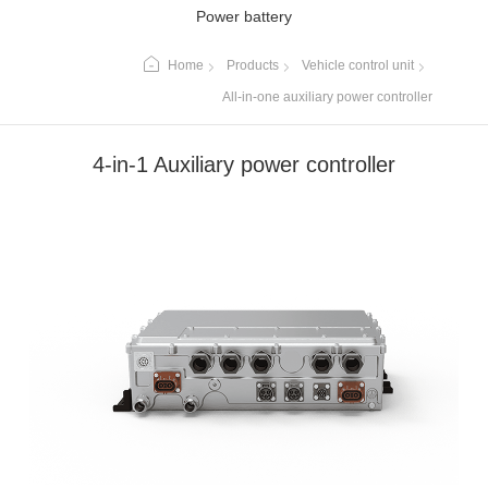
Power battery
Home
Products
Vehicle control unit
All-in-one auxiliary power controller
4-in-1 Auxiliary power controller