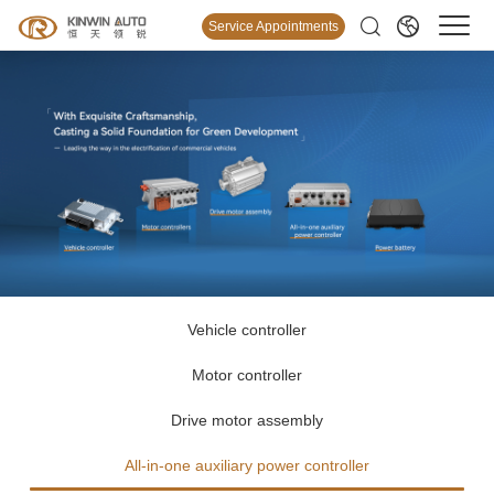
Service Appointments
Vehicle controller
Motor controller
Drive motor assembly
All-in-one auxiliary power controller