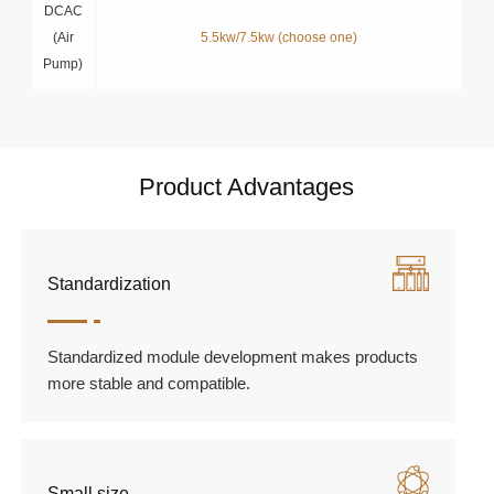
DCAC
(Air
5.5kw/7.5kw (choose one)
Pump)
Product Advantages
Standardization
Standardized module development makes products
more stable and compatible.
Small size