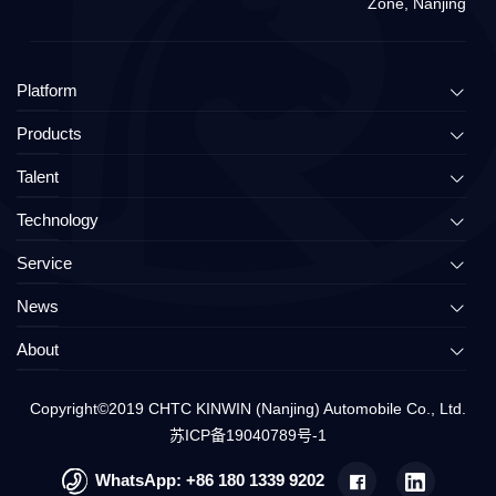
Zone, Nanjing
Platform
Products
Talent
Technology
Service
News
About
Copyright©2019
CHTC KINWIN (Nanjing) Automobile Co., Ltd.
苏ICP备19040789号-1
WhatsApp:
+86 180 1339 9202