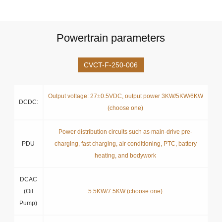
Powertrain parameters
CVCT-F-250-006
Output voltage: 27±0.5VDC, output power 3KW/5KW/6KW
DCDC:
(choose one)
Power distribution circuits such as main-drive pre-
PDU
charging, fast charging, air conditioning, PTC, battery
heating, and bodywork
DCAC
(Oil
5.5KW/7.5KW (choose one)
Pump)