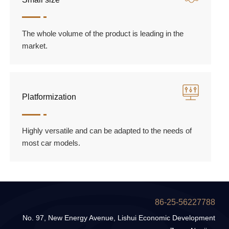
The whole volume of the product is leading in the
market.
Platformization
Highly versatile and can be adapted to the needs of
most car models.
86-25-56227788
No. 97, New Energy Avenue, Lishui Economic Development